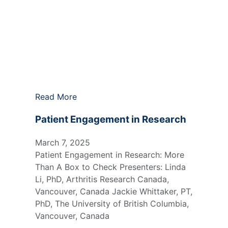
Read More
Patient Engagement in Research
March 7, 2025
Patient Engagement in Research: More
Than A Box to Check Presenters: Linda
Li, PhD, Arthritis Research Canada,
Vancouver, Canada Jackie Whittaker, PT,
PhD, The University of British Columbia,
Vancouver, Canada