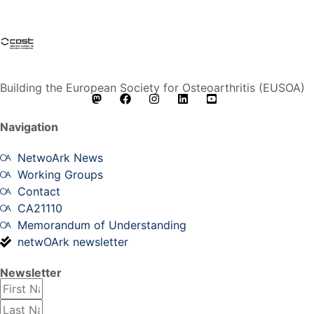
Building the European Society for Osteoarthritis (EUSOA)
Navigation
NetwoArk News
Working Groups
Contact
CA21110
Memorandum of Understanding
netwOArk newsletter
Newsletter