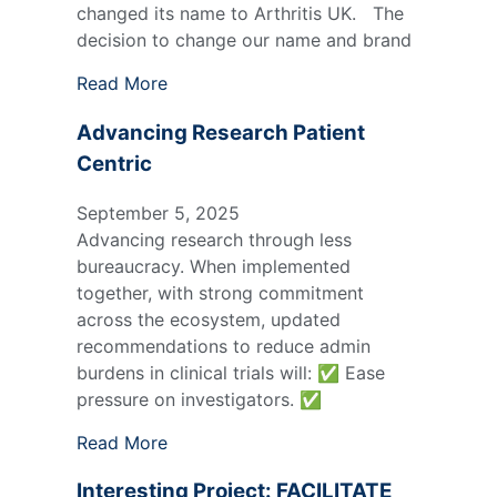
changed its name to Arthritis UK. The
decision to change our name and brand
Read More
Advancing Research Patient
Centric
September 5, 2025
Advancing research through less
bureaucracy. When implemented
together, with strong commitment
across the ecosystem, updated
recommendations to reduce admin
burdens in clinical trials will: ✅ Ease
pressure on investigators. ✅
Read More
Interesting Project: FACILITATE