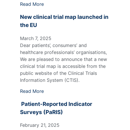
Read More
New clinical trial map launched in
the EU
March 7, 2025
Dear patients’, consumers’ and
healthcare professionals’ organisations,
We are pleased to announce that a new
clinical trial map is accessible from the
public website of the Clinical Trials
Information System (CTIS).
Read More
Patient-Reported Indicator
Surveys (PaRIS)
February 21, 2025