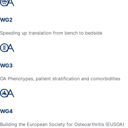
WG2
Speeding up translation from bench to bedside
WG3
OA Phenotypes, patient stratification and comorbidities
WG4
Building the European Society for Osteoarthritis (EUSOA)