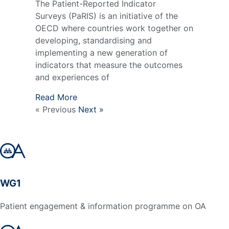
The Patient-Reported Indicator
Surveys (PaRIS) is an initiative of the
OECD where countries work together on
developing, standardising and
implementing a new generation of
indicators that measure the outcomes
and experiences of
Read More
« Previous
Next »
WG1
Patient engagement & information programme on OA