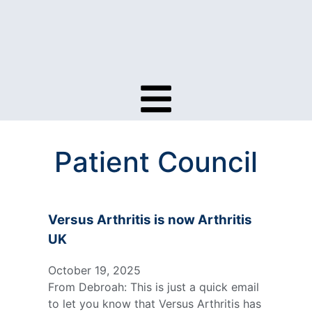
Patient Council
Versus Arthritis is now Arthritis
UK
October 19, 2025
From Debroah: This is just a quick email
to let you know that Versus Arthritis has