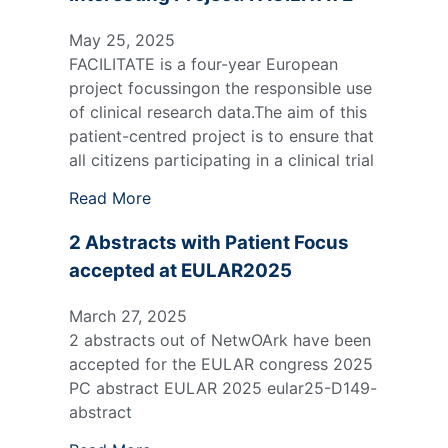
May 25, 2025
FACILITATE is a four-year European
project focussingon the responsible use
of clinical research data.The aim of this
patient-centred project is to ensure that
all citizens participating in a clinical trial
Read More
2 Abstracts with Patient Focus
accepted at EULAR2025
March 27, 2025
2 abstracts out of NetwOArk have been
accepted for the EULAR congress 2025
PC abstract EULAR 2025 eular25-D149-
abstract