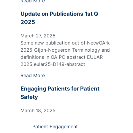
Read More
Update on Publications 1st Q
2025
March 27, 2025
Some new publication out of NetwOArk
2025_Gijon-Nogueron_Terminology and
definitions in OA PC abstract EULAR
2025 eular25-D149-abstract
Read More
Engaging Patients for Patient
Safety
March 18, 2025
Patient Engagement