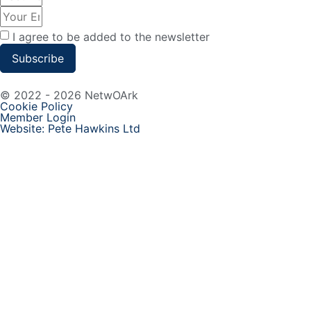
I agree to be added to the newsletter
Subscribe
© 2022 - 2026 NetwOArk
Cookie Policy
Member Login
Website: Pete Hawkins Ltd