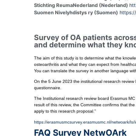
Stichting ReumaNederland (Nederland)
ht
Suomen Nivelyhdistys ry (Suomen)
https:/
Survey of OA patients across
and determine what they kno
The aim of this study is to determine what the knowle
osteoarthritis and what they can expect from healthc
You can translate the survey in another language wit
On the 5 June 2023 the institutional research revie
questionnaire.
The Institutional research review board Erasmus MC
result of this review, the Committee confirms that t
apply to this research proposal.”
https://erasmusmcsurvey.erasmusmc.nl/netwoark/ls/
FAQ Survey NetwOArk