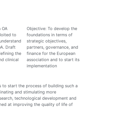
n OA
Objective: To develop the
oited to
foundations in terms of
understand
strategic objectives,
A. Draft
partners, governance, and
efining the
finance for the European
nd clinical
association and to start its
implementation
 to start the process of building such a
inating and stimulating more
research, technological development and
imed at improving the quality of life of