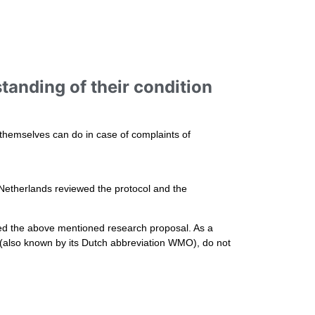
tanding of their condition
 themselves can do in case of complaints of
 Netherlands reviewed the protocol and the
ed the above mentioned research proposal. As a
t (also known by its Dutch abbreviation WMO), do not