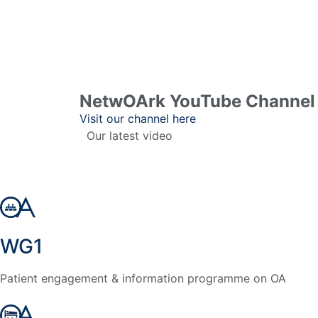
NetwOArk YouTube Channel 
Visit our channel here
Our latest video
WG1
Patient engagement & information programme on OA