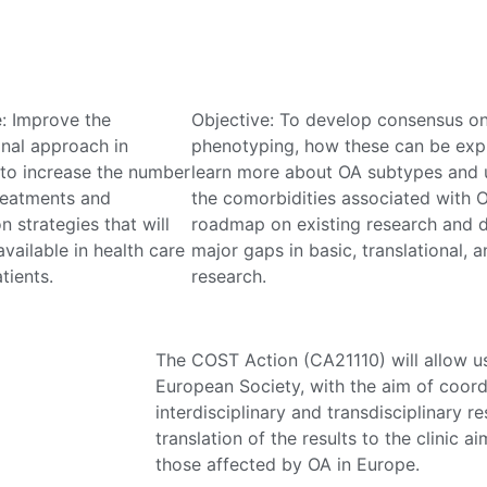
e: Improve the
Objective: To develop consensus o
onal approach in
phenotyping, how these can be expl
 to increase the number
learn more about OA subtypes and 
reatments and
the comorbidities associated with O
n strategies that will
roadmap on existing research and d
vailable in health care
major gaps in basic, translational, a
tients.
research.
The COST Action (CA21110) will allow us
European Society, with the aim of coord
interdisciplinary and transdisciplinary 
translation of the results to the clinic a
those affected by OA in Europe.