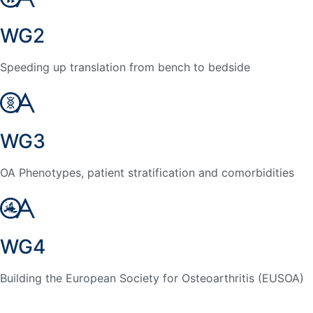
WG2
Speeding up translation from bench to bedside
WG3
OA Phenotypes, patient stratification and comorbidities
WG4
Building the European Society for Osteoarthritis (EUSOA)