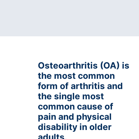
Osteoarthritis (OA) is
the most common
form of arthritis and
the single most
common cause of
pain and physical
disability in older
adults.