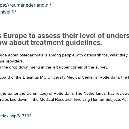
tps://reumanederland.nl/
/nivel.fi/
 Europe to assess their level of unders
w about treatment guidelines.
dge about osteoarthritis is among people with osteoarthritis, what they
are providers.
h the drop down menu in the left upper corner of the survey.
w board of the Erasmus MC University Medical Center in Rotterdam, the
 (hereafter the Committee) of Rotterdam, The Netherlands, has review
he rules laid down in the Medical Research Involving Human Subjects Ac
index.php/617132