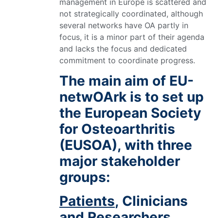
management in Europe is scattered and
not strategically coordinated, although
several networks have OA partly in
focus, it is a minor part of their agenda
and lacks the focus and dedicated
commitment to coordinate progress.
The main aim of EU-
netwOArk is to set up
the European Society
for Osteoarthritis
(E
U
SOA), with three
major stakeholder
groups:
Patients
, Clinicians
and Researchers