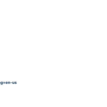
ang=en-us