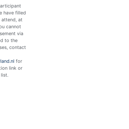
articipant
e have filled
o attend, at
you cannot
rsement via
d to the
ases, contact
and.nl
for
tion link or
list.