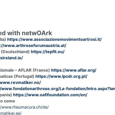
ved with netwOArk
lia)
https://www.associazionemovimentoartrosi.it/
://www.arthroseforumaustria.at/
 (Deutschland)
https://tepfit.eu/
sireland.ie/
atismale – AFLAR (France)
https://www.aflar.org/
aticas (Portugal)
https://www.lpcdr.org.pt/
/www.revmatiker.no/
//www.fondationarthrose.org/La-fondation/Intro.aspx?l
spania)
https://www.oafifoundation.com/en/
 to come
://www.rheumacura.ch/de/
umatiker.se/