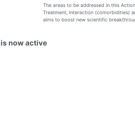
The areas to be addressed in this Actio
Treatment, Interaction (comorbidities
aims to boost new scientific breakthro
is now active