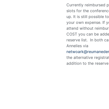
Currently reimbursed p
slots for the conferenc
up. It is still possible t
your own expense. If 
attend without reimbu
COST you can be adde
reserve list. In both c
Annelies via
netwoark@reumanederl
the alternative registra
addition to the reserve 