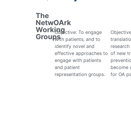
The
NetwOArk
Working
Objective: To engage
Objectiv
Groups
with patients, and to
translati
identify novel and
research
effective approaches to
of new t
engage with patients
preventio
and patient
become a
representation groups.
for OA pa