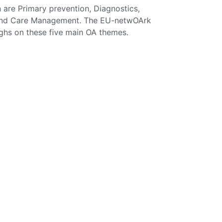
n are Primary prevention, Diagnostics,
) and Care Management. The EU-netwOArk
ughs on these five main OA themes.