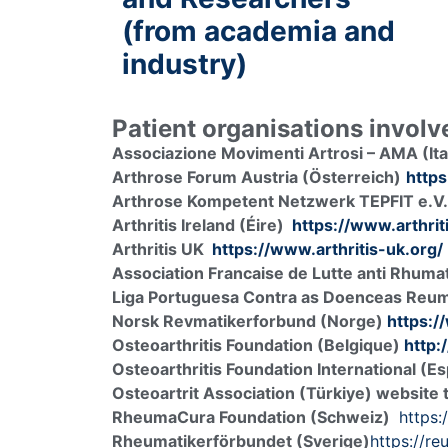
(from academia and
industry)
Patient organisations invol
Associazione Movimenti Artrosi – AMA (Ita
Arthrose Forum Austria (Österreich)
https
Arthrose Kompetent Netzwerk TEPFIT e.V.
Arthritis Ireland (Éire)
https://www.arthriti
Arthritis UK
https://www.arthritis-uk.org/
Association Francaise de Lutte anti Rhum
Liga Portuguesa Contra as Doenceas Reum
Norsk Revmatikerforbund (Norge)
https:/
Osteoarthritis Foundation (Belgique)
http:
Osteoarthritis Foundation International (E
Osteoartrit Association (Türkiye) website
RheumaCura Foundation (Schweiz)
https
Rheumatikerförbundet (Sverige)
https://re