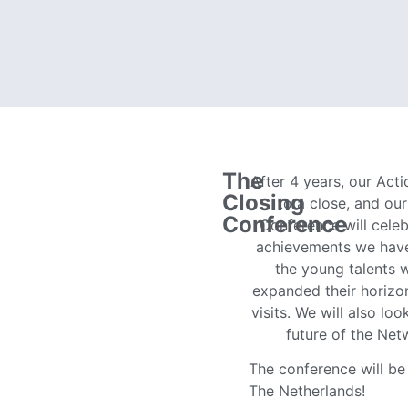
The
After 4 years, our Act
Closing
to a close, and ou
Conference
Conference will celeb
achievements we hav
the young talents 
expanded their horizo
visits. We will also lo
future of the Ne
The conference will be 
The Netherlands!