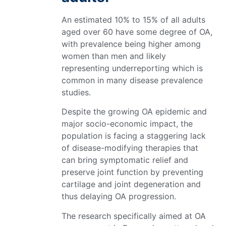
An estimated 10% to 15% of all adults
aged over 60 have some degree of OA,
with prevalence being higher among
women than men and likely
representing underreporting which is
common in many disease prevalence
studies.
Despite the growing OA epidemic and
major socio-economic impact, the
population is facing a staggering lack
of disease-modifying therapies that
can bring symptomatic relief and
preserve joint function by preventing
cartilage and joint degeneration and
thus delaying OA progression.
The research specifically aimed at OA