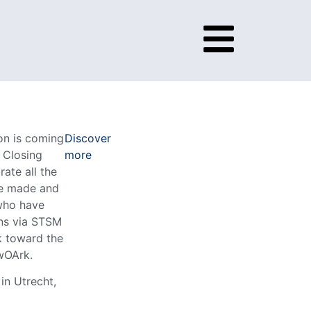
ion is coming
Discover
r Closing
more
rate all the
e made and
who have
ns via STSM
ok toward the
twOArk.
in Utrecht,